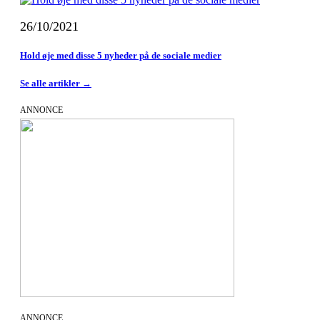
26/10/2021
Hold øje med disse 5 nyheder på de sociale medier
Se alle artikler →
ANNONCE
ANNONCE