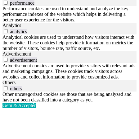
performance
Performance cookies are used to understand and analyze the key
performance indexes of the website which helps in delivering a
better user experience for the visitors.
Analytics
analytics
Analytical cookies are used to understand how visitors interact with
the website. These cookies help provide information on metrics the
number of visitors, bounce rate, traffic source, etc.
Advertisement
advertisement
Advertisement cookies are used to provide visitors with relevant ads
and marketing campaigns. These cookies track visitors across
websites and collect information to provide customized ads.
Others
others
Other uncategorized cookies are those that are being analyzed and
have not been classified into a category as yet.
Gem & Acceptér