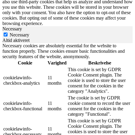
also use third-party cookies that help us analyze and understand how
you use this website. These cookies will be stored in your browser
only with your consent. You also have the option to opt-out of these
cookies. But opting out of some of these cookies may affect your
browsing experience.
Necessary
Necessary
Altid aktiveret
Necessary cookies are absolutely essential for the website to
function properly. These cookies ensure basic functionalities and
security features of the website, anonymously.
Cookie
Varighed
Beskrivelse
This cookie is set by GDPR
Cookie Consent plugin. The
cookielawinfo-
11
cookie is used to store the user
checkbox-analytics
months
consent for the cookies in the
category "Analytics".
The cookie is set by GDPR
cookielawinfo-
11
cookie consent to record the user
checkbox-functional
months
consent for the cookies in the
category "Functional".
This cookie is set by GDPR
Cookie Consent plugin. The
cookielawinfo-
11
cookies is used to store the user
checkbox-necessary
months