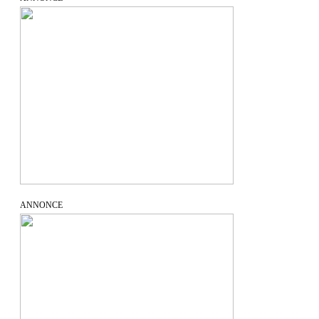
ANNONCE