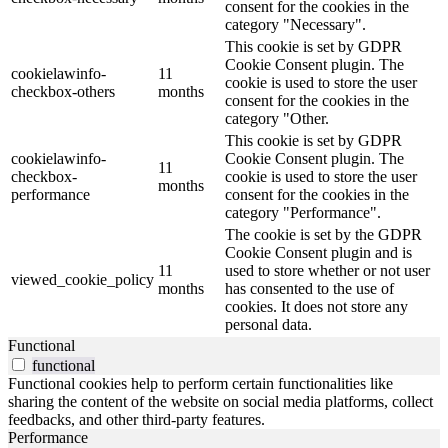
consent for the cookies in the
category "Necessary".
This cookie is set by GDPR
Cookie Consent plugin. The
cookielawinfo-
11
cookie is used to store the user
checkbox-others
months
consent for the cookies in the
category "Other.
This cookie is set by GDPR
cookielawinfo-
Cookie Consent plugin. The
11
checkbox-
cookie is used to store the user
months
performance
consent for the cookies in the
category "Performance".
The cookie is set by the GDPR
Cookie Consent plugin and is
11
used to store whether or not user
viewed_cookie_policy
months
has consented to the use of
cookies. It does not store any
personal data.
Functional
functional
Functional cookies help to perform certain functionalities like
sharing the content of the website on social media platforms, collect
feedbacks, and other third-party features.
Performance