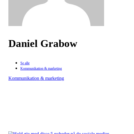
Daniel Grabow
Se alle
Kommunikation & marketing
Kommunikation & marketing