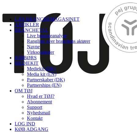
LÆS BRANCHEMAGASINET
ARTIKLER
BRANCHETAL
Live brancheanalyse
Rangliste over branchens aktører
Navne
Virksomheder
JOBBØRS
MEDIEKIT
Mediekit (DK)
Media kit (EN)
Partnerskaber (DK)
Partnerships (EN)
OM TØJ
Hvad er TØJ?
Abonnement
Support
Nyhedsmail
Kontakt
LOG IND
KØB ADGANG