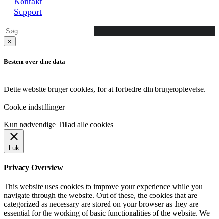
Kontakt
Support
×
Bestem over dine data
Dette website bruger cookies, for at forbedre din brugeroplevelse.
Cookie indstillinger
Kun nødvendige
Tillad alle cookies
Luk
Privacy Overview
This website uses cookies to improve your experience while you
navigate through the website. Out of these, the cookies that are
categorized as necessary are stored on your browser as they are
essential for the working of basic functionalities of the website. We