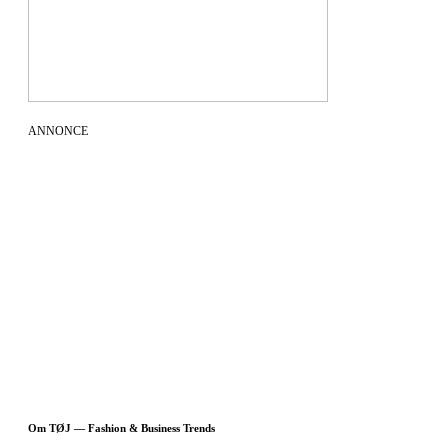
ANNONCE
Om TØJ — Fashion & Business Trends