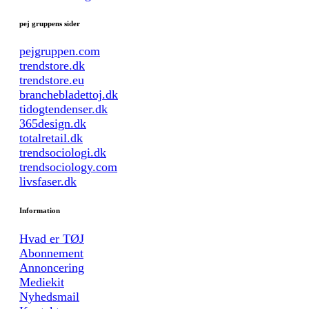
pej gruppens sider
pejgruppen.com
trendstore.dk
trendstore.eu
branchebladettoj.dk
tidogtendenser.dk
365design.dk
totalretail.dk
trendsociologi.dk
trendsociology.com
livsfaser.dk
Information
Hvad er TØJ
Abonnement
Annoncering
Mediekit
Nyhedsmail