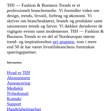
TØJ — Fashion & Business Trends er et
professionelt branchemedie. Vi formidler viden om
design, trends, livsstil, forbrug og økonomi. Vi
skriver om brancheaktører, brands og produkter samt
sæsonernes trends og farver. Vi dækker derudover de
vigtigste events samt modemesser. TØJ — Fashion &
Business Trends er en del af Nordeuropas største
trend- og inspirationshus
pej gruppen
, som i mere
end 50 år har været livsstilsbranchens foretrukne
sparringspartner.
Information
Hvad er TØJ
Abonnement
Annoncering
Mediekit
Nyhedsmail
Kontakt
Support
Handelsbetingelser