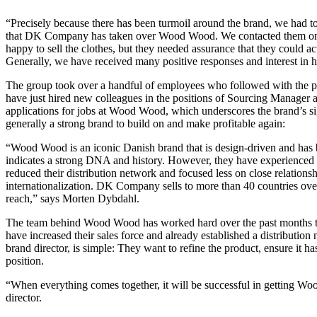
“Precisely because there has been turmoil around the brand, we had to
that DK Company has taken over Wood Wood. We contacted them one 
happy to sell the clothes, but they needed assurance that they could 
Generally, we have received many positive responses and interest in
The group took over a handful of employees who followed with the pu
have just hired new colleagues in the positions of Sourcing Manager
applications for jobs at Wood Wood, which underscores the brand’s
generally a strong brand to build on and make profitable again:
“Wood Wood is an iconic Danish brand that is design-driven and has b
indicates a strong DNA and history. However, they have experienced a
reduced their distribution network and focused less on close relationshi
internationalization. DK Company sells to more than 40 countries ov
reach,” says Morten Dybdahl.
The team behind Wood Wood has worked hard over the past months t
have increased their sales force and already established a distribution 
brand director, is simple: They want to refine the product, ensure it ha
position.
“When everything comes together, it will be successful in getting W
director.