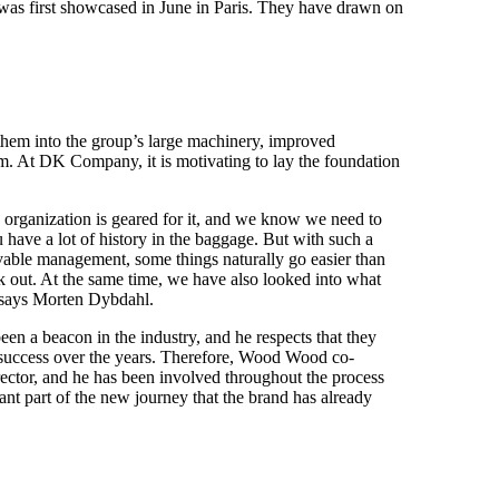
was first showcased in June in Paris. They have drawn on
hem into the group’s large machinery, improved
hem. At DK Company, it is motivating to lay the foundation
 organization is geared for it, and we know we need to
u have a lot of history in the baggage. But with such a
vable management, some things naturally go easier than
ork out. At the same time, we have also looked into what
 says Morten Dybdahl.
n a beacon in the industry, and he respects that they
 success over the years. Therefore, Wood Wood co-
irector, and he has been involved throughout the process
nt part of the new journey that the brand has already