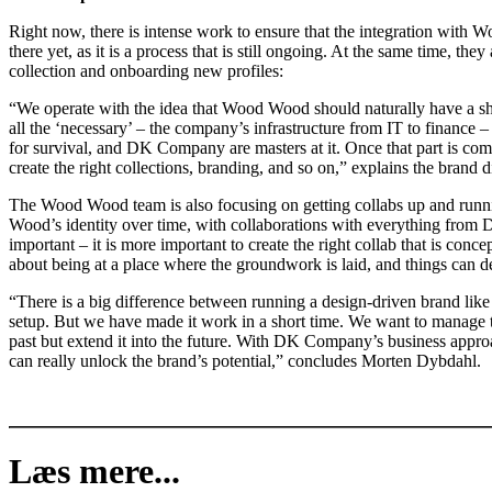
Right now, there is intense work to ensure that the integration with
there yet, as it is a process that is still ongoing. At the same time, t
collection and onboarding new profiles:
“We operate with the idea that Wood Wood should naturally have a shar
all the ‘necessary’ – the company’s infrastructure from IT to finance –
for survival, and DK Company are masters at it. Once that part is comp
create the right collections, branding, and so on,” explains the brand di
The Wood Wood team is also focusing on getting collabs up and runn
Wood’s identity over time, with collaborations with everything from Di
important – it is more important to create the right collab that is concep
about being at a place where the groundwork is laid, and things can d
“There is a big difference between running a design-driven brand
setup. But we have made it work in a short time. We want to manage t
past but extend it into the future. With DK Company’s business appr
can really unlock the brand’s potential,” concludes Morten Dybdahl.
Læs mere...