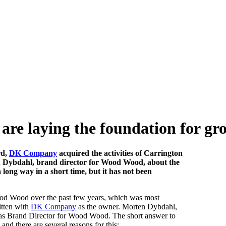
re laying the foundation for gr
rd,
DK Company
acquired the activities of Carrington
Dybdahl, brand director for Wood Wood, about the
long way in a short time, but it has not been
Wood Wood over the past few years, which was most
itten with
DK Company
as the owner. Morten Dybdahl,
 as Brand Director for Wood Wood. The short answer to
 and there are several reasons for this: