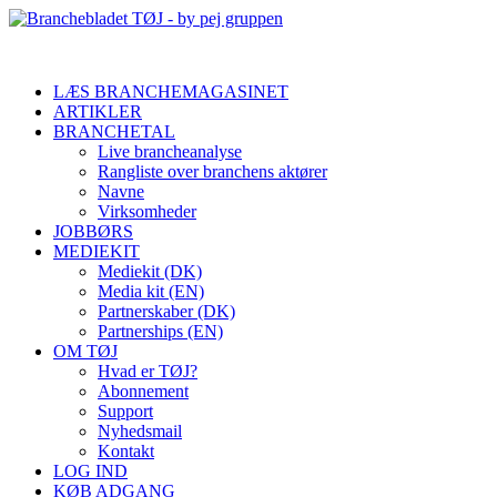
LÆS BRANCHEMAGASINET
ARTIKLER
BRANCHETAL
Live brancheanalyse
Rangliste over branchens aktører
Navne
Virksomheder
JOBBØRS
MEDIEKIT
Mediekit (DK)
Media kit (EN)
Partnerskaber (DK)
Partnerships (EN)
OM TØJ
Hvad er TØJ?
Abonnement
Support
Nyhedsmail
Kontakt
LOG IND
KØB ADGANG