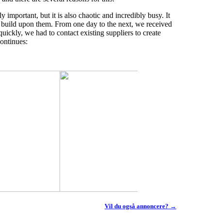
 important, but it is also chaotic and incredibly busy. It
kly build upon them. From one day to the next, we received
quickly, we had to contact existing suppliers to create
ontinues:
Vil du også annoncere? →