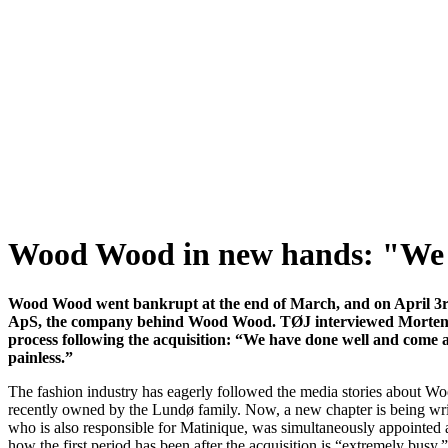
Wood Wood in new hands: "We a
Wood Wood went bankrupt at the end of March, and on April 3
ApS, the company behind Wood Wood. TØJ interviewed Morten 
process following the acquisition: “We have done well and come a 
painless.”
The fashion industry has eagerly followed the media stories about 
recently owned by the Lundø family. Now, a new chapter is being wr
who is also responsible for Matinique, was simultaneously appointed
how the first period has been after the acquisition is “extremely busy,”