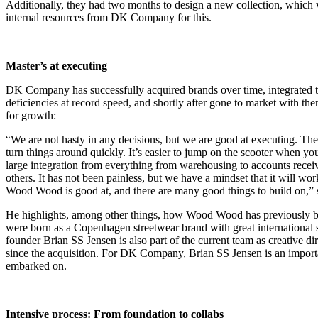
Additionally, they had two months to design a new collection, which 
internal resources from DK Company for this.
Master’s at executing
DK Company has successfully acquired brands over time, integrated t
deficiencies at record speed, and shortly after gone to market with t
for growth:
“We are not hasty in any decisions, but we are good at executing. The
turn things around quickly. It’s easier to jump on the scooter when yo
large integration from everything from warehousing to accounts recei
others. It has not been painless, but we have a mindset that it will w
Wood Wood is good at, and there are many good things to build on,”
He highlights, among other things, how Wood Wood has previously bee
were born as a Copenhagen streetwear brand with great international
founder Brian SS Jensen is also part of the current team as creative d
since the acquisition. For DK Company, Brian SS Jensen is an importa
embarked on.
Intensive process: From foundation to collabs