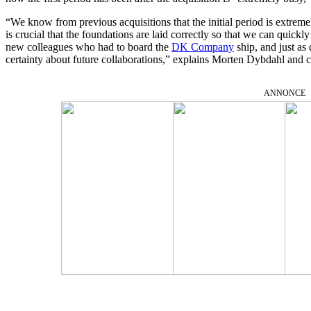
“We know from previous acquisitions that the initial period is extremely
is crucial that the foundations are laid correctly so that we can quic
new colleagues who had to board the
DK Company
ship, and just as 
certainty about future collaborations,” explains Morten Dybdahl and c
ANNONCE