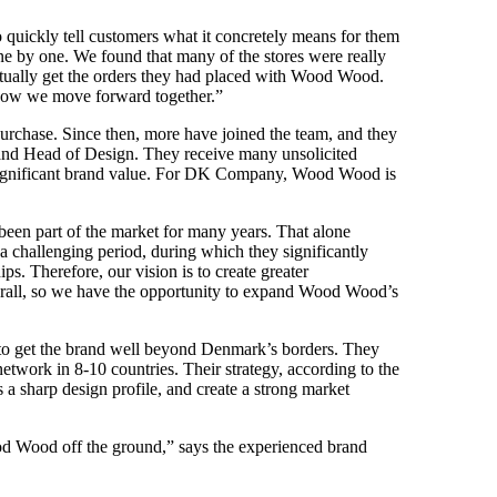
 quickly tell customers what it concretely means for them
by one. We found that many of the stores were really
actually get the orders they had placed with Wood Wood.
 how we move forward together.”
rchase. Since then, more have joined the team, and they
 and Head of Design. They receive many unsolicited
 significant brand value. For DK Company, Wood Wood is
een part of the market for many years. That alone
 challenging period, during which they significantly
ps. Therefore, our vision is to create greater
erall, so we have the opportunity to expand Wood Wood’s
o get the brand well beyond Denmark’s borders. They
network in 8-10 countries. Their strategy, according to the
s a sharp design profile, and create a strong market
ood Wood off the ground,” says the experienced brand