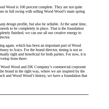
 Wood Wood is 100 percent complete. They are not quite
hey are in full swing with selling Wood Wood’s main spring
p design profile, but also be sellable. At the same time,
 needs to be completely in place. That is the foundation
letely finished, we can use all our creative energy to
rector.
ing again, which has been an important part of Wood
sney to Asics. For the brand director, timing is not so
tually right and beneficial for both parties. For now, it is
evelop from there:
 like Wood Wood and DK Company’s commercial corporate
he brand in the right way, where we are inspired by the
oach and Wood Wood’s history, we have a foundation that